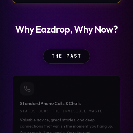
Why Eazdrop, Why Now?
THE PAST
Standard Phone Calls & Chats
STATUS QUO:
THE INVISIBLE WASTE.
Valuable advice, great stories, and deep
connections that vanish the moment you hang up.
Zero reach. Zero equity. Zero Earned.