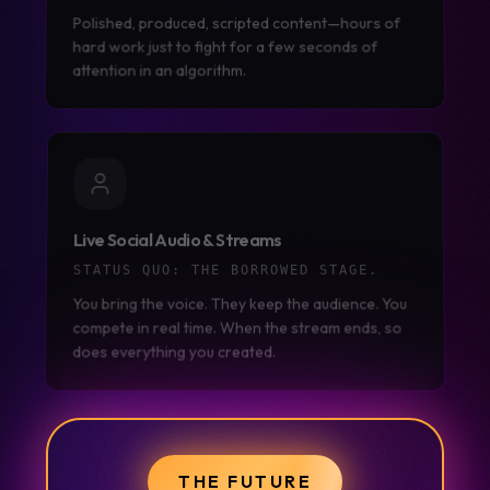
Polished, produced, scripted content—hours of
hard work just to fight for a few seconds of
attention in an algorithm.
Live Social Audio & Streams
STATUS QUO:
THE BORROWED STAGE.
You bring the voice. They keep the audience. You
compete in real time. When the stream ends, so
does everything you created.
THE FUTURE