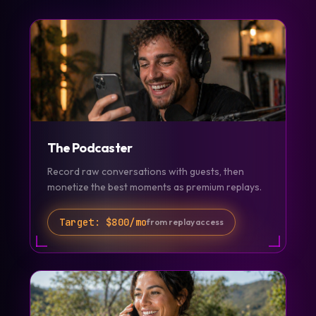
The Podcaster
Record raw conversations with guests, then
monetize the best moments as premium replays.
Target:
$800/mo
from replay access