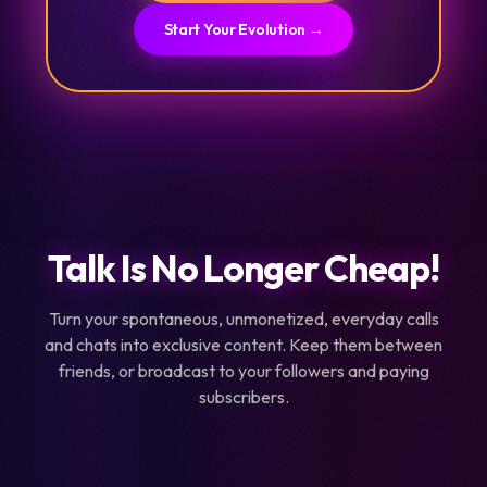
Start Your Evolution →
Talk Is No Longer Cheap!
Turn your spontaneous, unmonetized, everyday calls
and chats into exclusive content. Keep them between
friends, or broadcast to your followers and paying
subscribers.