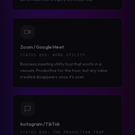
Zoom / Google Meet
STATUS QUO:
WORK UTILITY.
Business meeting utility tool that exists in a
vacuum. Productive for the hour, but any value
created disappears once it's over.
Instagram / TikTok
STATUS QUO:
THE PRODUCTION TRAP.