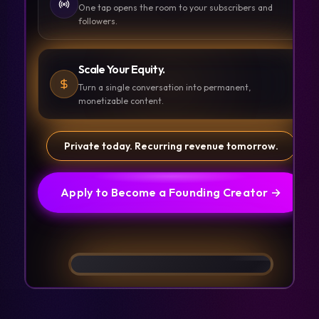
One tap opens the room to your subscribers and
followers.
Scale Your Equity.
Turn a single conversation into permanent,
monetizable content.
Private today. Recurring revenue tomorrow.
Apply to Become a Founding Creator →