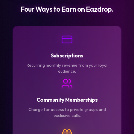
Four Ways to Earn on Eazdrop.
Subscriptions
Recurring monthly revenue from your loyal
audience.
Community Memberships
Charge for access to private groups and
exclusive calls.