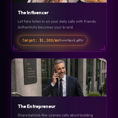
The Influencer
Let fans listen in on your daily calls with friends.
Authenticity becomes your brand.
Target:
$1,200/mo
from tips & gifts
The Entrepreneur
Share behind-the-scenes calls about building