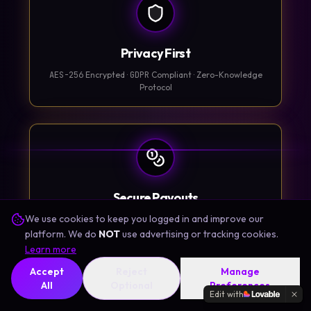
Privacy First
AES-256
Encrypted ·
GDPR
Compliant · Zero-Knowledge
Protocol
Secure Payouts
We use cookies to keep you logged in and improve our
Apple App Store · Google Play · Stripe · PayPal
platform. We do
NOT
use advertising or tracking cookies.
Learn more
Accept
Reject
Manage
Learn More
All
Optional
Preferences
Edit with