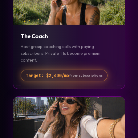
The Coach
Host group coaching calls with paying
subscribers. Private 1:1s become premium
content.
Target:
$2,400/mo
from subscriptions