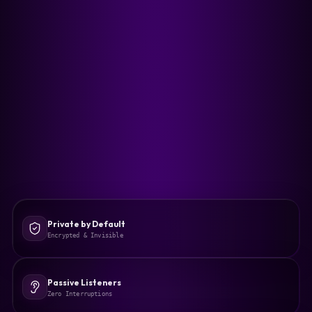
Private by Default
Encrypted & Invisible
Passive Listeners
Zero Interruptions