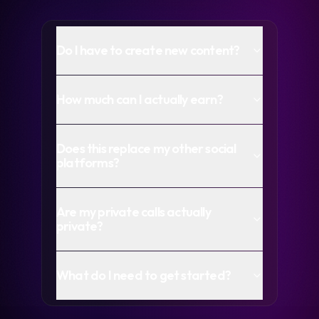
Do I have to create new content?
How much can I actually earn?
Does this replace my other social
platforms?
Are my private calls actually
private?
What do I need to get started?