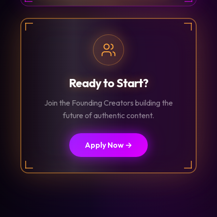
Ready to Start?
Join the Founding Creators building the
future of authentic content.
Apply Now →