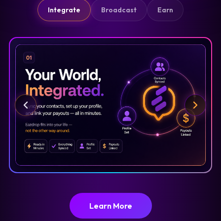
Integrate
Broadcast
Earn
Learn More