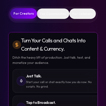
For Creators
For Communities
For Listeners
Turn Your Calls and Chats Into
Content & Currency.
Ditch the heavy lift of production. Just talk, text, and
monetize your audience.
Just Talk.
Start your call or chat exactly how you do now. No
scripts. No grind.
Tap to Broadcast.