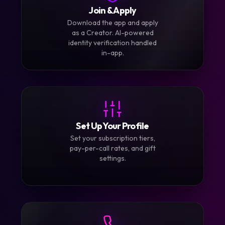
1
Join & Apply
Download the app and apply
as a Creator. AI-powered
identity verification handled
in-app.
2
Set Up Your Profile
Set your subscription tiers,
pay-per-call rates, and gift
settings.