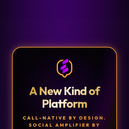
A New Kind of
Platform
CALL-NATIVE BY DESIGN.
SOCIAL AMPLIFIER BY