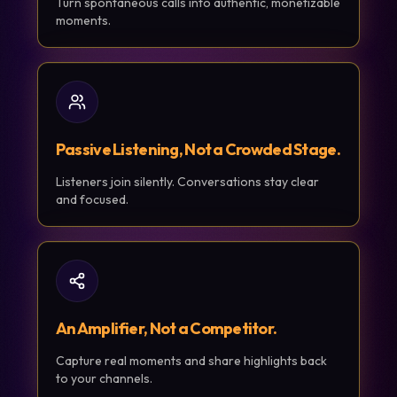
Turn spontaneous calls into authentic, monetizable
moments.
Passive Listening, Not a Crowded Stage.
Listeners join silently. Conversations stay clear
and focused.
An Amplifier, Not a Competitor.
Capture real moments and share highlights back
to your channels.