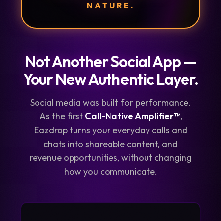
NATURE.
Not Another Social App —
Your New Authentic Layer.
Social media was built for performance.
As the first
Call-Native Amplifier™
,
Eazdrop turns your everyday calls and
chats into shareable content, and
revenue opportunities, without changing
how you communicate.