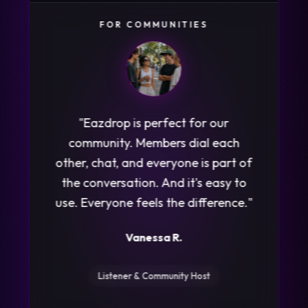
FOR LISTENERS
"
I get a notification and suddenly
I'm literally listening into a real live
phone call, or seeing the chat
messages going back and forth.
Best part, no one can see me
listening in. I'm totally hooked!
"
Stephanie G.
Daily Listener