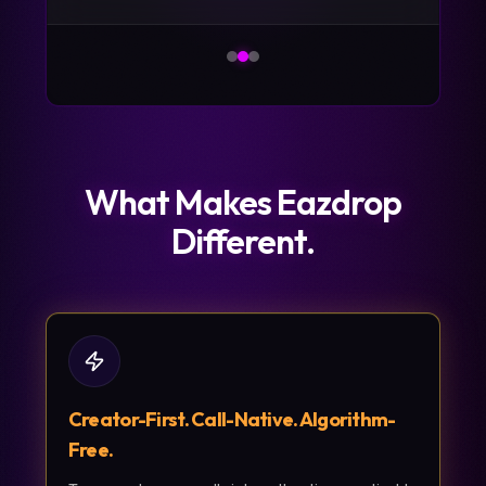
What Makes Eazdrop
Different.
Creator-First. Call-Native. Algorithm-
Free.