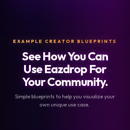
EXAMPLE CREATOR BLUEPRINTS
See How You Can
Use Eazdrop For
Your Community.
Simple blueprints to help you visualize your
own unique use case.