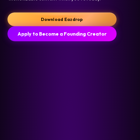
Download Eazdrop
Apply to Become a Founding Creator