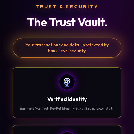
TRUST & SECURITY
The Trust Vault.
Your transactions and data - protected by
bank-level security.
Verified Identity
Earmark Verified · PayPal Identity Sync ·
Biometric Auth