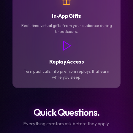
In-App Gifts
Real-time virtual gifts from your audience during
broadcasts.
Replay Access
Turn past calls into premium replays that earn
while you sleep.
Quick Questions.
Everything creators ask before they apply.