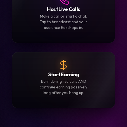
3
Host Live Calls
Make a call or start a chat.
Tap to broadcast and your
audience Eazdrops in.
4
Start Earning
Earn during live calls AND
continue earning passively
long after you hang up.