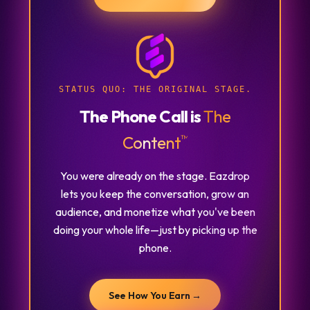
STATUS QUO:
THE ORIGINAL STAGE.
The Phone Call is
The
™
Content
You were already on the stage. Eazdrop
lets you keep the conversation, grow an
audience, and monetize what you've been
doing your whole life—just by picking up the
phone.
See How You Earn →