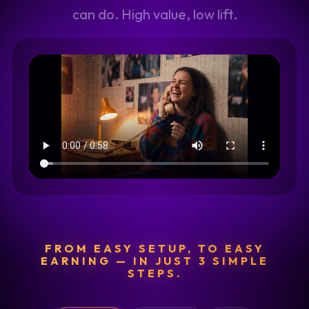
can do. High value, low lift.
FROM EASY SETUP, TO EASY
EARNING — IN JUST 3 SIMPLE
STEPS.