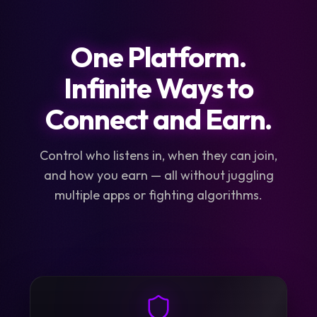
One Platform.
Infinite Ways to
Connect and Earn.
Control who listens in, when they can join,
and how you earn — all without juggling
multiple apps or fighting algorithms.