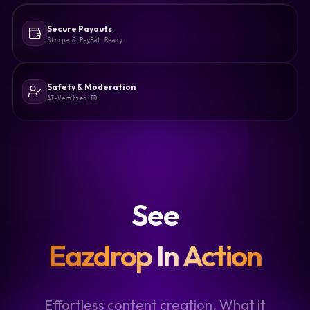
Secure Payouts
Stripe & PayPal Ready
Safety & Moderation
AI-Verified ID
See
Eazdrop In Action
Effortless content creation. What it