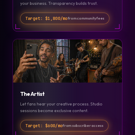
your business. Transparency builds trust.
Target:
$1,800/mo
from community fees
The Artist
Let fans hear your creative process. Studio
sessions become exclusive content.
Target:
$600/mo
from subscriber access