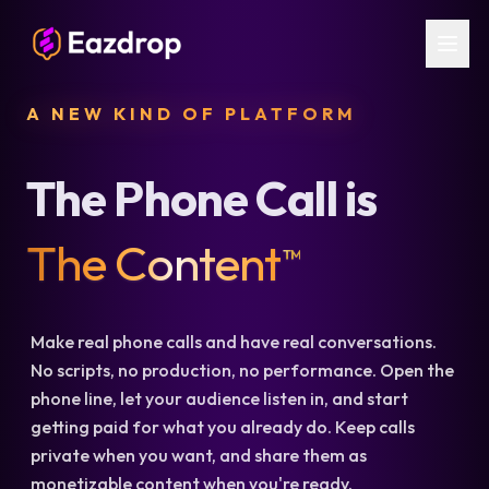
A NEW KIND OF PLATFORM
The Phone Call is
The Content
™
Make real phone calls and have real conversations.
No scripts, no production, no performance. Open the
phone line, let your audience listen in, and start
getting paid for what you already do. Keep calls
private when you want, and share them as
monetizable content when you're ready.